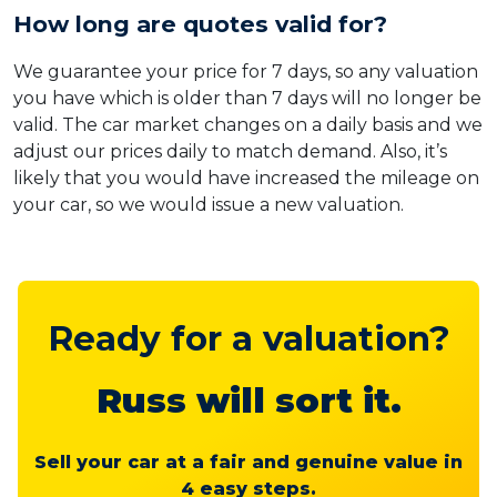
How long are quotes valid for?
We guarantee your price for 7 days, so any valuation
you have which is older than 7 days will no longer be
valid. The car market changes on a daily basis and we
adjust our prices daily to match demand. Also, it’s
likely that you would have increased the mileage on
your car, so we would issue a new valuation.
Ready for a valuation?
Russ will sort it.
Sell your car at a fair and genuine value in
4 easy steps.