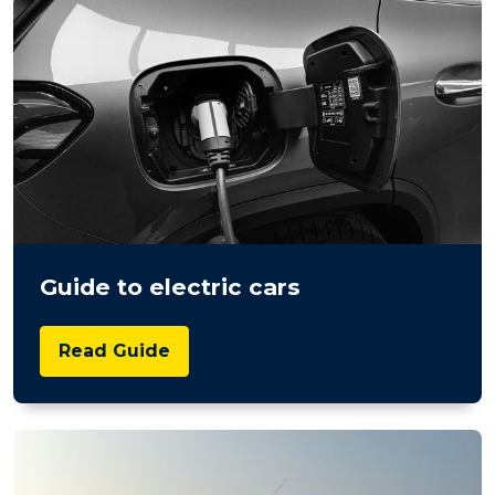
Guide to electric cars
Read Guide