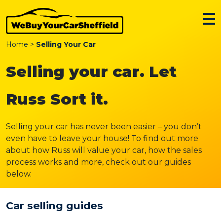
Home
>
Selling Your Car
Selling your car. Let
Russ Sort it.
Selling your car has never been easier – you don’t
even have to leave your house! To find out more
about how Russ will value your car, how the sales
process works and more, check out our guides
below.
Car selling guides