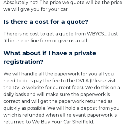
Absolutely not! The price we quote will be the price
we will give you for your car.
Is there a cost for a quote?
There is no cost to get a quote from WBYCS… Just
fill in the online form or give us a call.
What about if I have a private
registration?
We will handle all the paperwork for you all you
need to do is pay the fee to the DVLA (Please visit
the DVLA website for current fees). We do this on a
daily basis and will make sure the paperwork is
correct and will get the paperwork returned as
quickly as possible. We will hold a deposit from you
which is refunded when all relevant paperwork is
returned to We Buy Your Car Sheffield.