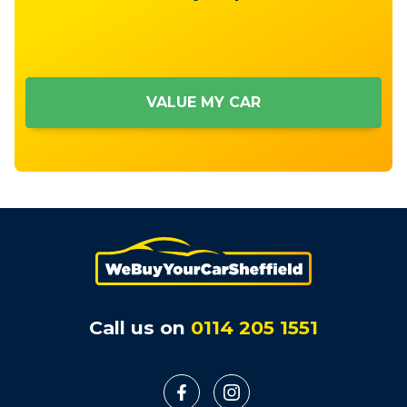
VALUE MY CAR
Call us on
0114 205 1551