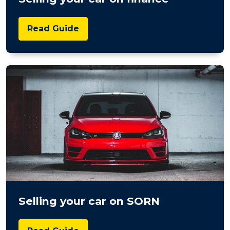
Read Guide
Selling your car on SORN