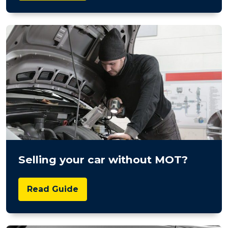
Selling your car without MOT?
Read Guide