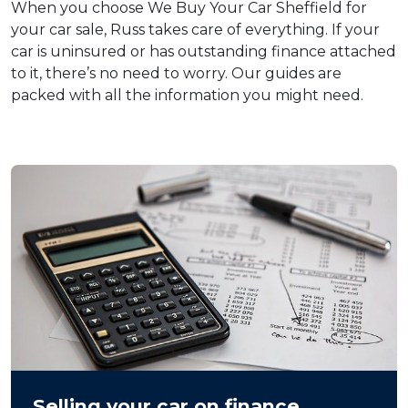
When you choose We Buy Your Car Sheffield for
your car sale, Russ takes care of everything. If your
car is uninsured or has outstanding finance attached
to it, there’s no need to worry. Our guides are
packed with all the information you might need.
Selling your car on finance