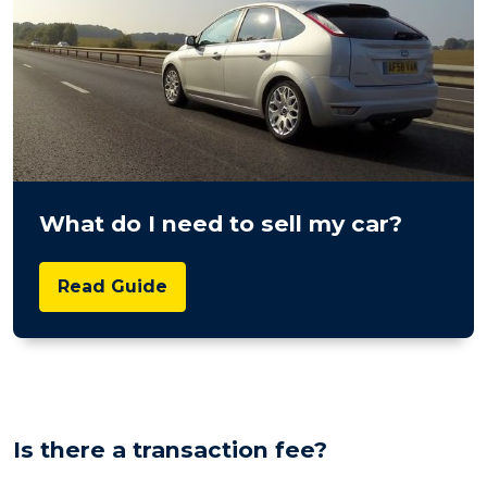
What do I need to sell my car?
Read Guide
Is there a transaction fee?