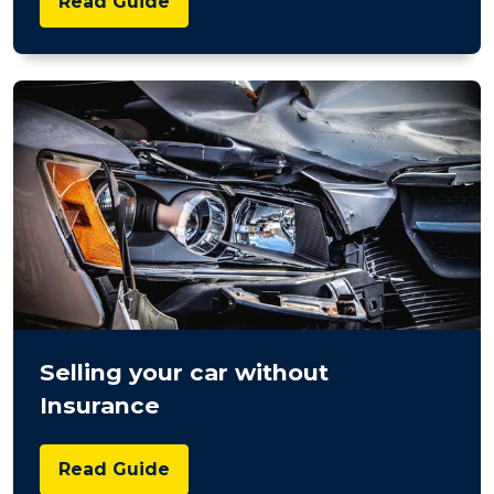
Read Guide
Selling your car without
Insurance
Read Guide