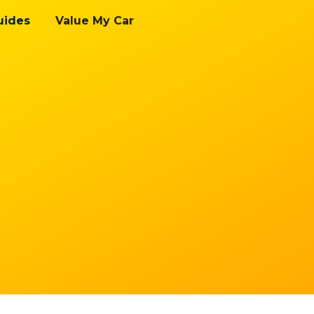
uides
Value My Car