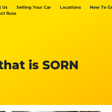
t Us
Selling Your Car
Locations
How To G
ct Russ
 that is SORN