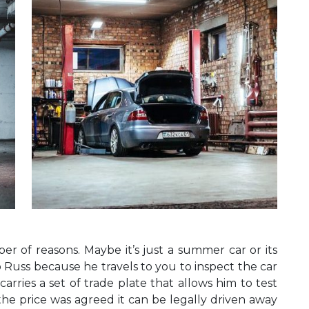
r of reasons. Maybe it’s just a summer car or its
to Russ because he travels to you to inspect the car
carries a set of trade plate that allows him to test
f the price was agreed it can be legally driven away