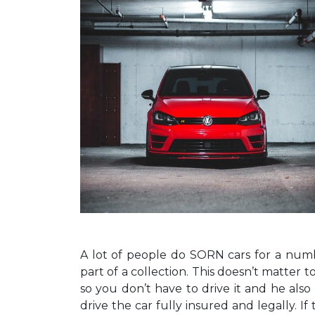
A lot of people do SORN cars for a numbe
part of a collection. This doesn’t matter 
so you don’t have to drive it and he also 
drive the car fully insured and legally. I