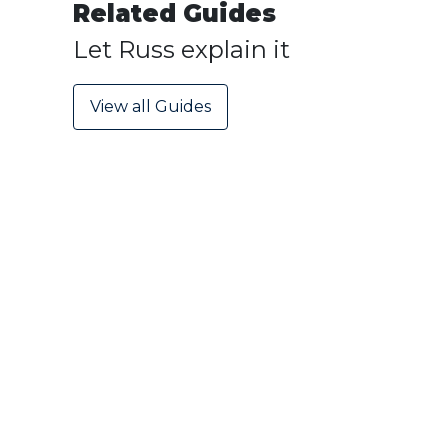
Related Guides
Let Russ explain it
View all Guides