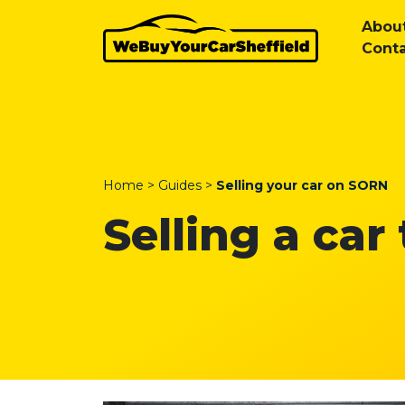
Abou
Conta
Home
>
Guides
>
Selling your car on SORN
Selling a car